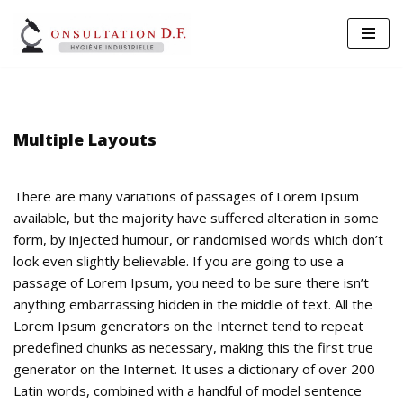
Aller
au
contenu
Multiple Layouts
There are many variations of passages of Lorem Ipsum
available, but the majority have suffered alteration in some
form, by injected humour, or randomised words which don’t
look even slightly believable. If you are going to use a
passage of Lorem Ipsum, you need to be sure there isn’t
anything embarrassing hidden in the middle of text. All the
Lorem Ipsum generators on the Internet tend to repeat
predefined chunks as necessary, making this the first true
generator on the Internet. It uses a dictionary of over 200
Latin words, combined with a handful of model sentence