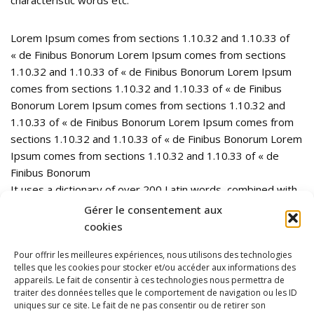
Lorem Ipsum comes from sections 1.10.32 and 1.10.33 of
« de Finibus Bonorum Lorem Ipsum comes from sections
1.10.32 and 1.10.33 of « de Finibus Bonorum Lorem Ipsum
comes from sections 1.10.32 and 1.10.33 of « de Finibus
Bonorum Lorem Ipsum comes from sections 1.10.32 and
1.10.33 of « de Finibus Bonorum Lorem Ipsum comes from
sections 1.10.32 and 1.10.33 of « de Finibus Bonorum Lorem
Ipsum comes from sections 1.10.32 and 1.10.33 of « de
Finibus Bonorum
It uses a dictionary of over 200 Latin words, combined with
a handful of model sentence structures, to generate Lorem
Gérer le consentement aux
Ipsum which looks reasonable. The generated Lorem Ipsum
cookies
is therefore always free from repetition, injected humour, or
Pour offrir les meilleures expériences, nous utilisons des technologies
non-characteristic words etc.
telles que les cookies pour stocker et/ou accéder aux informations des
appareils. Le fait de consentir à ces technologies nous permettra de
traiter des données telles que le comportement de navigation ou les ID
uniques sur ce site. Le fait de ne pas consentir ou de retirer son