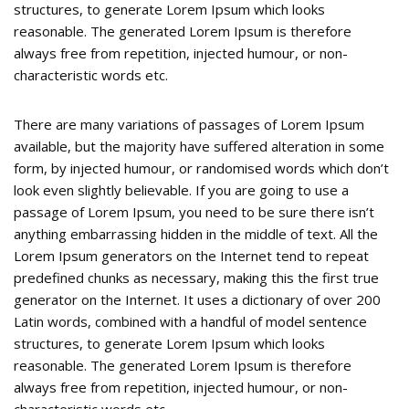
structures, to generate Lorem Ipsum which looks
reasonable. The generated Lorem Ipsum is therefore
always free from repetition, injected humour, or non-
characteristic words etc.
There are many variations of passages of Lorem Ipsum
available, but the majority have suffered alteration in some
form, by injected humour, or randomised words which don’t
look even slightly believable. If you are going to use a
passage of Lorem Ipsum, you need to be sure there isn’t
anything embarrassing hidden in the middle of text. All the
Lorem Ipsum generators on the Internet tend to repeat
predefined chunks as necessary, making this the first true
generator on the Internet. It uses a dictionary of over 200
Latin words, combined with a handful of model sentence
structures, to generate Lorem Ipsum which looks
reasonable. The generated Lorem Ipsum is therefore
always free from repetition, injected humour, or non-
characteristic words etc.