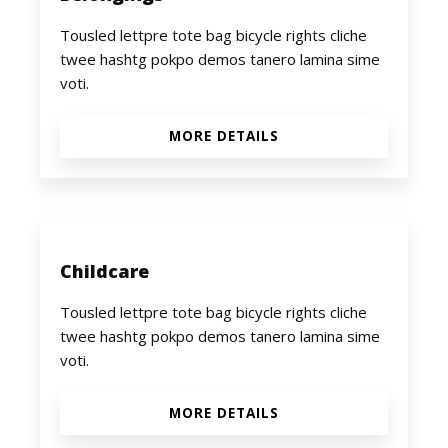
Tousled lettpre tote bag bicycle rights cliche
twee hashtg pokpo demos tanero lamina sime
voti.
MORE DETAILS
Childcare
Tousled lettpre tote bag bicycle rights cliche
twee hashtg pokpo demos tanero lamina sime
voti.
MORE DETAILS