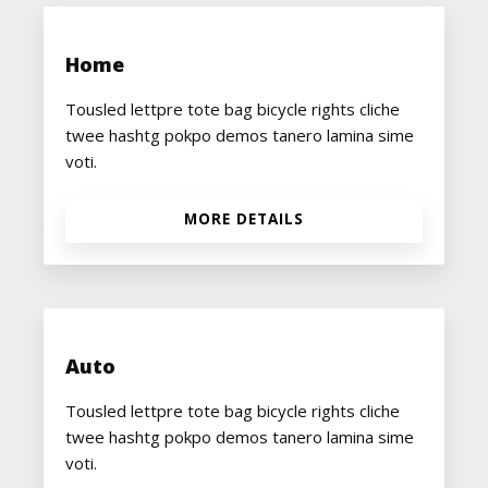
Home
Tousled lettpre tote bag bicycle rights cliche
twee hashtg pokpo demos tanero lamina sime
voti.
MORE DETAILS
Auto
Tousled lettpre tote bag bicycle rights cliche
twee hashtg pokpo demos tanero lamina sime
voti.