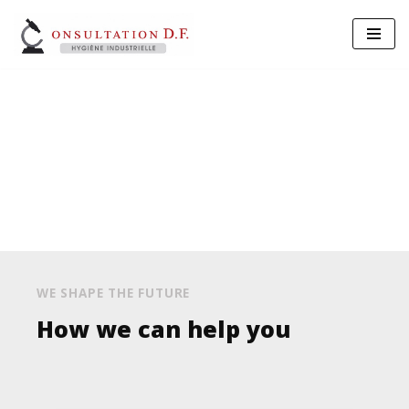
Aller
au
contenu
Insurance Services
WE SHAPE THE FUTURE
How we can help you