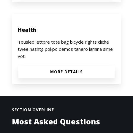
Health
Tousled lettpre tote bag bicycle rights cliche
twee hashtg pokpo demos tanero lamina sime
voti.
MORE DETAILS
SECTION OVERLINE
Most Asked Questions