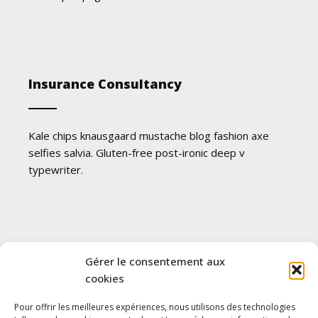
Insurance Consultancy
Kale chips knausgaard mustache blog fashion axe
selfies salvia. Gluten-free post-ironic deep v
typewriter.
Future Insurance for Kids
Gérer le consentement aux
cookies
Pour offrir les meilleures expériences, nous utilisons des technologies
Kale chips knausgaard mustache blog fashion axe