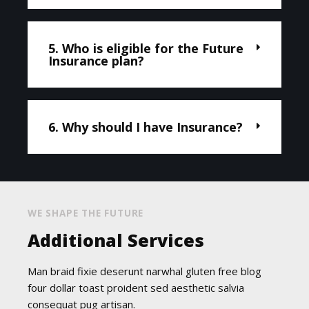
5. Who is eligible for the Future
Insurance plan?
6. Why should I have Insurance?
WE SHAPE THE FUTURE
Additional Services
Man braid fixie deserunt narwhal gluten free blog
four dollar toast proident sed aesthetic salvia
consequat pug artisan.