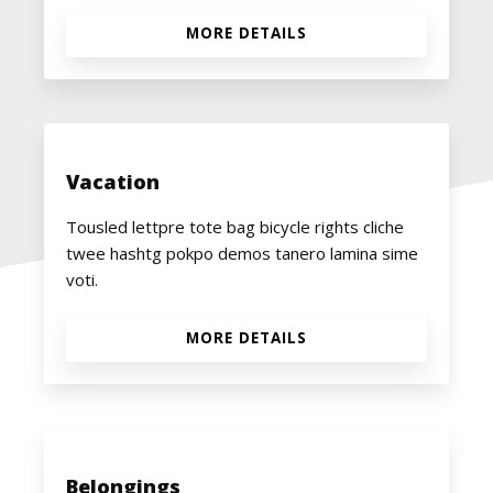
MORE DETAILS
Vacation
Tousled lettpre tote bag bicycle rights cliche
twee hashtg pokpo demos tanero lamina sime
voti.
MORE DETAILS
Belongings