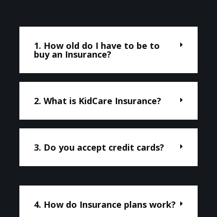
1. How old do I have to be to
buy an Insurance?
2. What is KidCare Insurance?
3. Do you accept credit cards?
4. How do Insurance plans work?